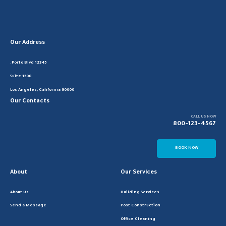
Our Address
12345 Porto Blvd.
Suite 1500
Los Angeles, California 90000
Our Contacts
CALL US NOW
800-123-4567
BOOK NOW
About
Our Services
About Us
Building Services
Send a Message
Post Construction
Office Cleaning