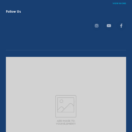
VIEW MORE
Follow Us